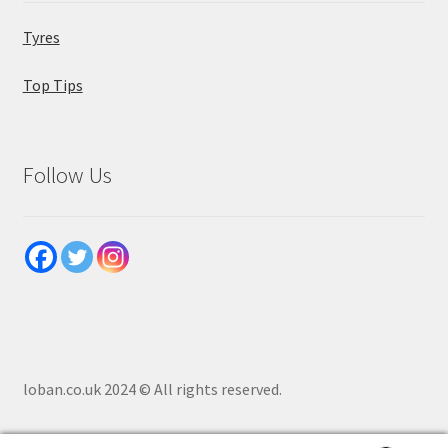
Tyres
Top Tips
Follow Us
loban.co.uk 2024 © All rights reserved.