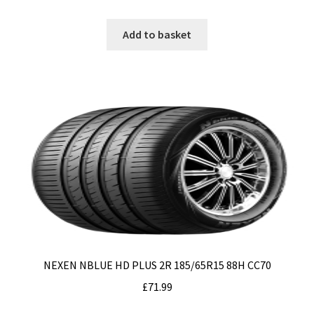
Add to basket
NEXEN NBLUE HD PLUS 2R 185/65R15 88H CC70
£
71.99