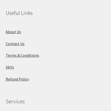
Useful Links
About Us
Contact Us
Terms & Conditions
FAQs
Refund Policy
Services