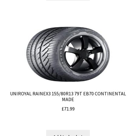
UNIROYAL RAINEX3 155/80R13 79T EB70 CONTINENTAL
MADE
£
71.99