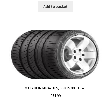
Add to basket
MATADOR MP47 185/65R15 88T CB70
£
71.99