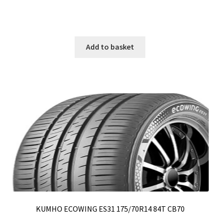
Add to basket
KUMHO ECOWING ES31 175/70R14 84T CB70