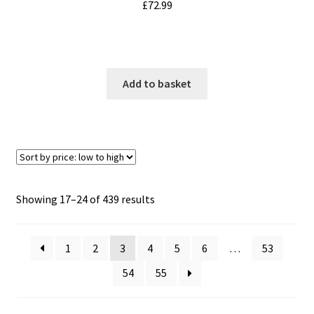
£
72.99
Add to basket
Sorted
Showing 17–24 of 439 results
by
price:
1
2
3
4
5
6
…
53
low
to
54
55
high