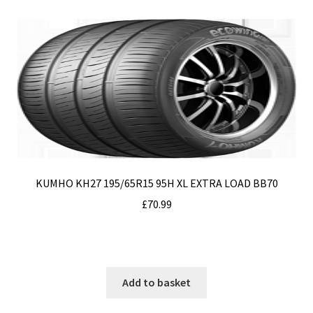
Privacy Policy
Terms & Conditions
Terms and Conditions
Top Tips
Tyres
KUMHO KH27 195/65R15 95H XL EXTRA LOAD BB70
£
70.99
Add to basket