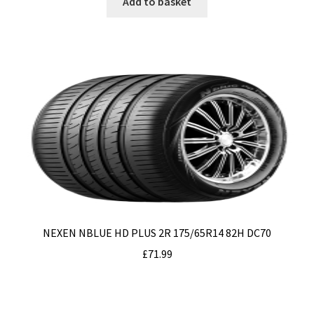
Add to basket
NEXEN NBLUE HD PLUS 2R 175/65R14 82H DC70
£
71.99