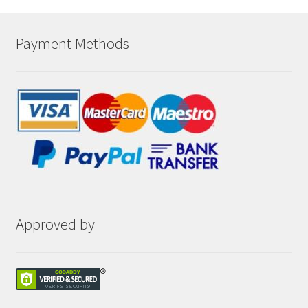
Payment Methods
Approved by