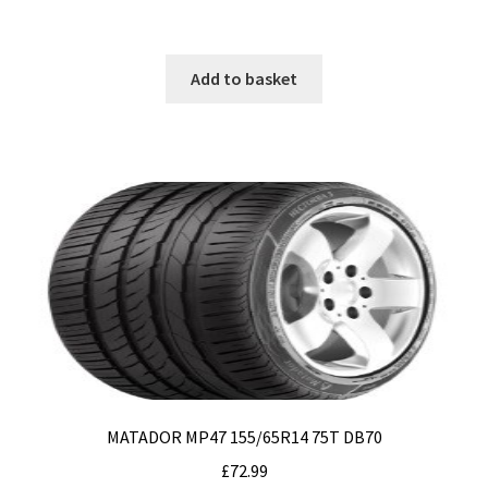
Add to basket
MATADOR MP47 155/65R14 75T DB70
£
72.99