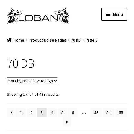
Skip
Skip
Menu
to
to
navigation
content
Home
Home
Product Noise Rating
70 DB
Page 3
About Us
70 DB
Available Brands
Cart
Sorted
Showing 17–24 of 439 results
Checkout
by
price:
Contact Us
1
2
3
4
5
6
…
53
54
55
low
to
Frequently Asked Questions
high