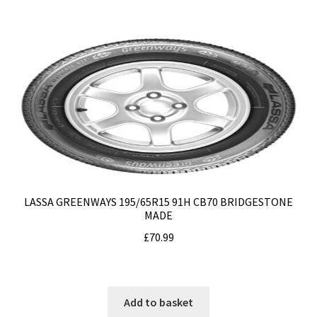
LASSA GREENWAYS 195/65R15 91H CB70 BRIDGESTONE
MADE
£
70.99
Add to basket